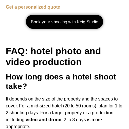
Get a personalized quote
Book your shooting with Keig Studio
FAQ: hotel photo and
video production
How long does a hotel shoot
take?
It depends on the size of the property and the spaces to
cover. For a mid-sized hotel (20 to 50 rooms), plan for 1 to
2 shooting days. For a larger property or a production
including
video and drone
, 2 to 3 days is more
appropriate.