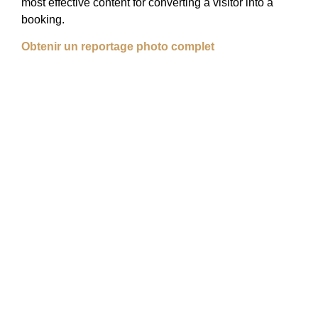
most effective content for converting a visitor into a
booking.
Obtenir un reportage photo complet