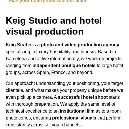
Plan your hotel shoot with our team
Keig Studio and hotel
visual production
Keig Studio
is a
photo and video production agency
specializing in luxury hospitality and tourism. Based in
Barcelona and active internationally, we work on projects
ranging from
independent boutique hotels
to large hotel
groups, across Spain, France, and beyond.
Our approach: understanding your positioning, your target
clientele, and what makes your property unique before we
even pick up a camera. A
successful hotel shoot
starts
with thorough preparation. We apply the same level of
technical excellence to an
institutional film
as to a room
photo series, ensuring
professional visuals
that perform
consistently across all your channels.