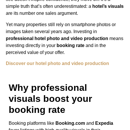
simple truth that’s often underestimated: a
hotel’s visuals
are its number one sales argument.
Yet many properties still rely on smartphone photos or
images taken several years ago. Investing in
professional hotel photo and video production
means
investing directly in your
booking rate
and in the
perceived value of your offer.
Discover our hotel photo and video production
Why professional
visuals boost your
booking rate
Booking platforms like
Booking.com
and
Expedia