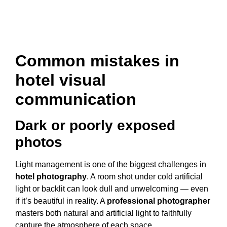
Common mistakes in
hotel visual
communication
Dark or poorly exposed
photos
Light management is one of the biggest challenges in
hotel photography
. A room shot under cold artificial
light or backlit can look dull and unwelcoming — even
if it’s beautiful in reality. A
professional photographer
masters both natural and artificial light to faithfully
capture the atmosphere of each space.