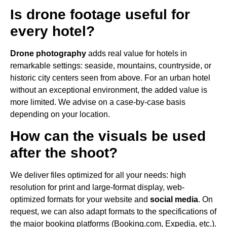
Is drone footage useful for
every hotel?
Drone photography
adds real value for hotels in
remarkable settings: seaside, mountains, countryside, or
historic city centers seen from above. For an urban hotel
without an exceptional environment, the added value is
more limited. We advise on a case-by-case basis
depending on your location.
How can the visuals be used
after the shoot?
We deliver files optimized for all your needs: high
resolution for print and large-format display, web-
optimized formats for your website and
social media
. On
request, we can also adapt formats to the specifications of
the major booking platforms (Booking.com, Expedia, etc.).