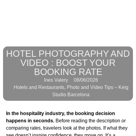
HOTEL PHOTOGRAPHY AND
VIDEO : BOOST YOUR
BOOKING RATE
Ines Valery
08/06/2026
Hotels and Restaurants
,
Photo and Video Tips – Keig
Studio Barcelona
In the hospitality industry, the booking decision
happens in seconds.
Before reading the description or
comparing rates, travelers look at the photos. If what they
see doesn’t inspire confidence, they move on. It’s a