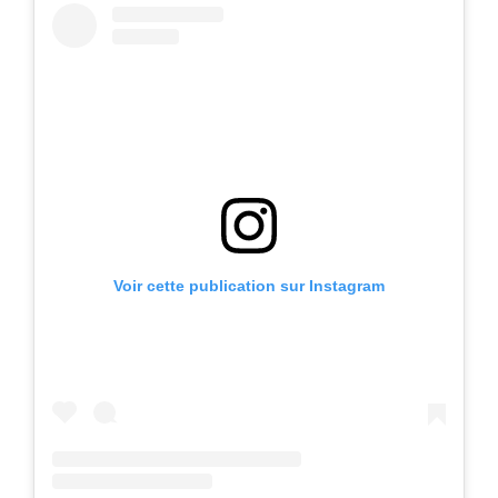
Voir cette publication sur Instagram