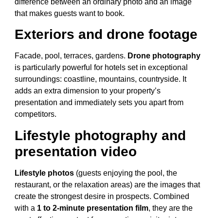
difference between an ordinary photo and an image
that makes guests want to book.
Exteriors and drone footage
Facade, pool, terraces, gardens.
Drone photography
is particularly powerful for hotels set in exceptional
surroundings: coastline, mountains, countryside. It
adds an extra dimension to your property’s
presentation and immediately sets you apart from
competitors.
Lifestyle photography and
presentation video
Lifestyle photos
(guests enjoying the pool, the
restaurant, or the relaxation areas) are the images that
create the strongest desire in prospects. Combined
with a
1 to 2-minute presentation film
, they are the