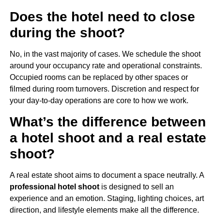
Does the hotel need to close
during the shoot?
No, in the vast majority of cases. We schedule the shoot
around your occupancy rate and operational constraints.
Occupied rooms can be replaced by other spaces or
filmed during room turnovers. Discretion and respect for
your day-to-day operations are core to how we work.
What’s the difference between
a hotel shoot and a real estate
shoot?
A real estate shoot aims to document a space neutrally. A
professional hotel shoot
is designed to sell an
experience and an emotion. Staging, lighting choices, art
direction, and lifestyle elements make all the difference.