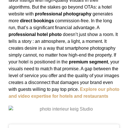
favor listings with high-quality visuals in their
algorithms. But the stakes go beyond OTAs: a hotel
website with
professional photography
generates
more
direct bookings
commission-free. In the long
run, that’s a significant financial advantage. A
professional hotel photo
doesn’t just show a room. It
tells a story : an atmosphere, a light, a moment. It
creates desire in a way that smartphone photography
simply cannot, no matter how high-end the property. If
your hotel is positioned in the
premium segment
, your
visuals need to match that promise. A gap between the
level of service you offer and the quality of your images
creates a disconnect that damages your brand even
with guests willing to pay top price.
Explore our photo
and video expertise for hotels and restaurants