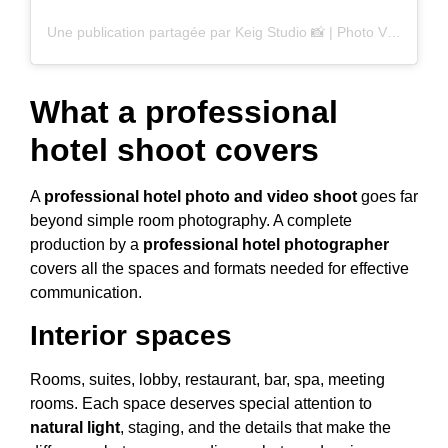
Une publication partagée par Keig Studio 📸 | Photo Video (@keigstudio)
What a professional
hotel shoot covers
A
professional hotel photo and video shoot
goes far
beyond simple room photography. A complete
production by a
professional hotel photographer
covers all the spaces and formats needed for effective
communication.
Interior spaces
Rooms, suites, lobby, restaurant, bar, spa, meeting
rooms. Each space deserves special attention to
natural light
, staging, and the details that make the