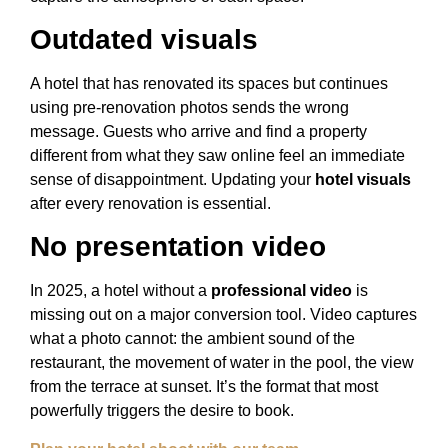
Outdated visuals
A hotel that has renovated its spaces but continues
using pre-renovation photos sends the wrong
message. Guests who arrive and find a property
different from what they saw online feel an immediate
sense of disappointment. Updating your
hotel visuals
after every renovation is essential.
No presentation video
In 2025, a hotel without a
professional video
is
missing out on a major conversion tool. Video captures
what a photo cannot: the ambient sound of the
restaurant, the movement of water in the pool, the view
from the terrace at sunset. It’s the format that most
powerfully triggers the desire to book.