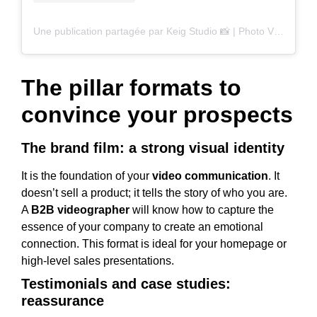
Une publication partagée par Keig Studio 📸 | Photo Video (@keigstudio)
The pillar formats to
convince your prospects
The brand film: a strong visual identity
It is the foundation of your
video communication
. It
doesn’t sell a product; it tells the story of who you are.
A
B2B videographer
will know how to capture the
essence of your company to create an emotional
connection. This format is ideal for your homepage or
high-level sales presentations.
Testimonials and case studies:
reassurance