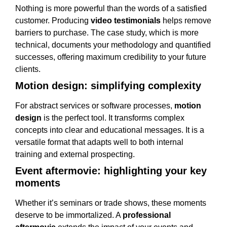
Nothing is more powerful than the words of a satisfied
customer. Producing
video testimonials
helps remove
barriers to purchase. The case study, which is more
technical, documents your methodology and quantified
successes, offering maximum credibility to your future
clients.
Motion design: simplifying complexity
For abstract services or software processes,
motion
design
is the perfect tool. It transforms complex
concepts into clear and educational messages. It is a
versatile format that adapts well to both internal
training and external prospecting.
Event aftermovie: highlighting your key
moments
Whether it’s seminars or trade shows, these moments
deserve to be immortalized. A
professional