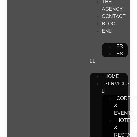
THE
AGENCY
CONTACT
BLOG
EN
FR
ES
HOME
SERVICES
CORPO
&
EVENTS
HOTELS
&
RESTAU