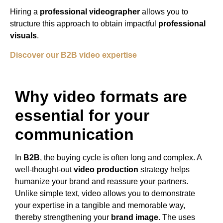
Hiring a
professional videographer
allows you to
structure this approach to obtain impactful
professional
visuals
.
Discover our B2B video expertise
Why video formats are
essential for your
communication
In
B2B
, the buying cycle is often long and complex. A
well-thought-out
video production
strategy helps
humanize your brand and reassure your partners.
Unlike simple text, video allows you to demonstrate
your expertise in a tangible and memorable way,
thereby strengthening your
brand image
. The uses