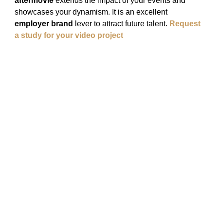
aftermovie
extends the impact of your events and
showcases your dynamism. It is an excellent
employer brand
lever to attract future talent.
Request
a study for your video project