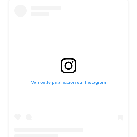
Voir cette publication sur Instagram