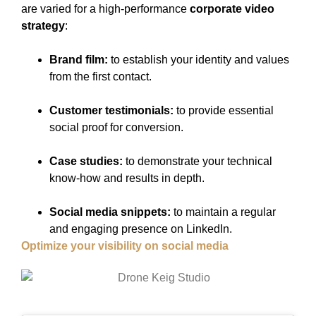
are varied for a high-performance
corporate video
strategy
:
Brand film:
to establish your identity and values
from the first contact.
Customer testimonials:
to provide essential
social proof for conversion.
Case studies:
to demonstrate your technical
know-how and results in depth.
Social media snippets:
to maintain a regular
and engaging presence on LinkedIn.
Optimize your visibility on social media