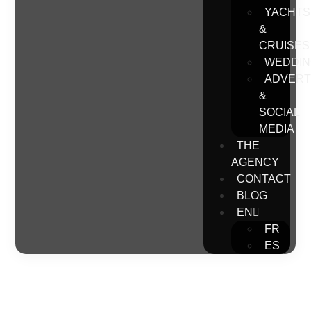
YACHTS
&
CRUISES
WEDDIN
ADVERT
&
SOCIAL
MEDIA
THE
AGENCY
CONTACT
BLOG
EN
FR
ES