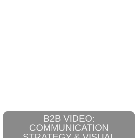
B2B VIDEO:
COMMUNICATION
STRATEGY & VISUAL