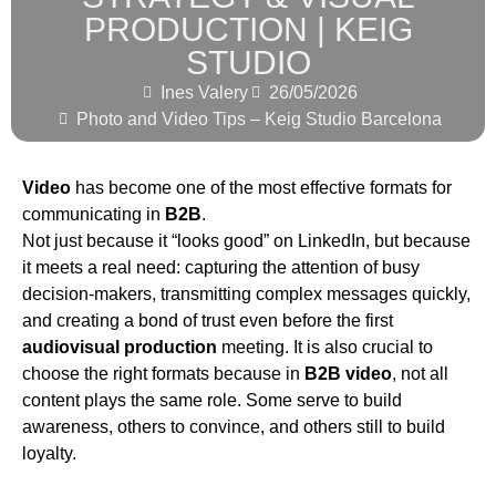
PRODUCTION | KEIG
STUDIO
Ines Valery
26/05/2026
Photo and Video Tips – Keig Studio Barcelona
Video
has become one of the most effective formats for
communicating in
B2B
.
Not just because it “looks good” on LinkedIn, but because
it meets a real need: capturing the attention of busy
decision-makers, transmitting complex messages quickly,
and creating a bond of trust even before the first
audiovisual production
meeting. It is also crucial to
choose the right formats because in
B2B video
, not all
content plays the same role. Some serve to build
awareness, others to convince, and others still to build
loyalty.